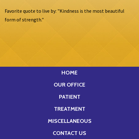
Favorite quote to live by: "Kindness is the most beautiful
form of strength."
HOME
OUR OFFICE
PATIENT
TREATMENT
MISCELLANEOUS
CONTACT US