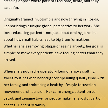
creating a space where patients feel safe, heard, and truly
cared for.
Originally trained in Colombia and now thriving in Florida,
Leonor brings a unique global perspective to her work. She
loves educating patients-not just about oral hygiene, but
about how small habits lead to big transformations.
Whether she's removing plaque or easing anxiety, her goal is
simple: to make every patient leave feeling better than they
arrived.
When she's not in the operatory, Leonor enjoys crafting
sweet routines with her daughter, spending quality time with
her family, and embracing a healthy lifestyle focused on
movement and nutrition. Her calm energy, attention to
detail, and genuine love for people make her a joyful part of
the Yazji Dentistry family.