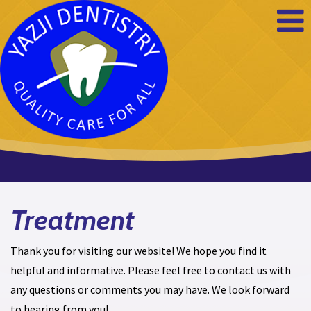
Yazji
Dentistry
Treatment
Thank you for visiting our website! We hope you find it
helpful and informative. Please feel free to contact us with
any questions or comments you may have. We look forward
to hearing from you!