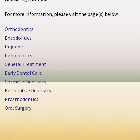
For more information, please visit the page(s) below:
Orthodontics
Endodontics
Implants
Periodontics
General Treatment
Early Dental Care
Cosmetic Dentistry
Restorative Dentistry
Prosthodontics
Oral Surgery