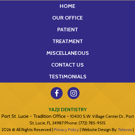
HOME
OUR OFFICE
PATIENT
TREATMENT
MISCELLANEOUS
CONTACT US
TESTIMONIALS
YAZJI DENTISTRY
Port St. Lucie - Tradition Office -
10430 S.W. Village Center Dr., Port
St. Lucie, FL 34987
Phone: (772) 785-9515
2026 © All Rights Reserved |
Privacy Policy
| Website Design By:
Televox
|